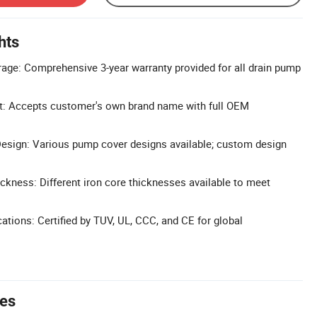
hts
age: Comprehensive 3-year warranty provided for all drain pump
: Accepts customer's own brand name with full OEM
sign: Various pump cover designs available; custom design
ickness: Different iron core thicknesses available to meet
cations: Certified by TUV, UL, CCC, and CE for global
tes