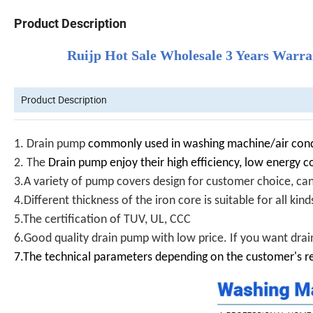
Product Description
Ruijp Hot Sale Wholesale 3 Years War
Product Description
1.
Drain pump
commonly used in washing machine/air cond
2. The
Drain pump enjoy their high efficiency, low energy c
3.A variety of pump covers design for customer choice, ca
4.Different thickness of the iron core is suitable for all ki
5.The certification of TUV, UL, CCC
6.Good quality drain pump with low price. If you want drain
7.The technical parameters depending on the customer's r