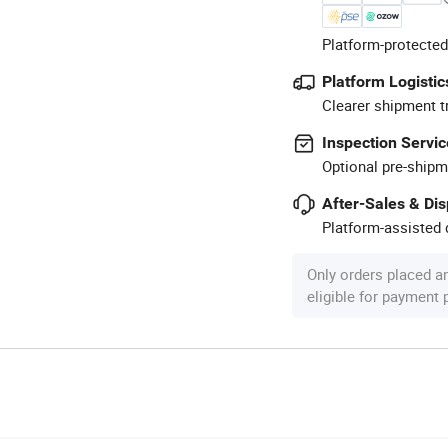
Platform-protected
Platform Logistic
Clearer shipment t
Inspection Servic
Optional pre-shipm
After-Sales & Di
Platform-assisted d
Only orders placed a
eligible for payment