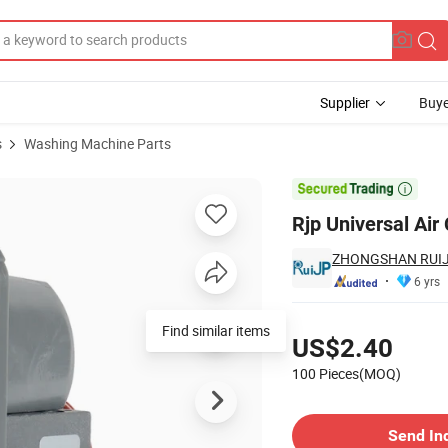
Supplier
Buye
s
Washing Machine Parts
Drainage Pump

Rjp Universal Ai
ZHONGSHAN RUIJE
6 yrs
Pricing
Find similar items
US$2.40
100 Pieces(MOQ)
Contact Supplier
Send In