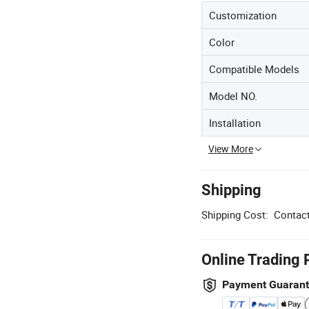
Customization
Color
Compatible Models
Model NO.
Installation
View More
Shipping
Shipping Cost:
Contact
Online Trading 
Payment Guaran