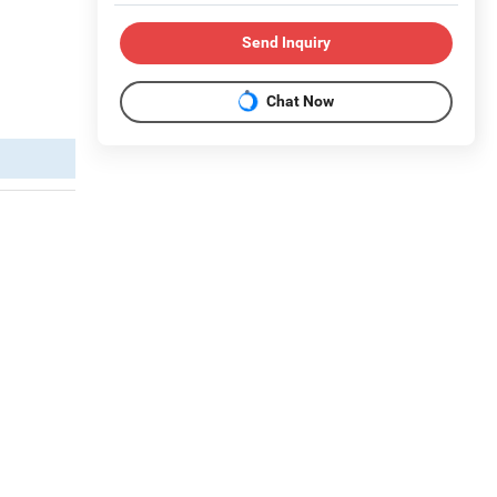
Send Inquiry
Chat Now