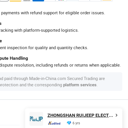
 payments with refund support for eligible order issues.
s
racking with platform-supported logistics.
e
ent inspection for quality and quantity checks.
spute Handling
ispute resolution, including refunds or returns when applicable.
nd paid through Made-in-China.com Secured Trading are
 protection and the corresponding
.
platform services
ZHONGSHAN RUIJEEP ELECTRICAL CO., LTD.
6 yrs