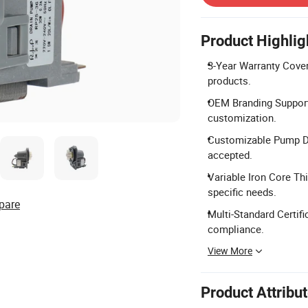
Product Highlig
3-Year Warranty Cover
products.
OEM Branding Support
customization.
Customizable Pump De
accepted.
Variable Iron Core Th
specific needs.
pare
Multi-Standard Certifi
compliance.
View More
Product Attribu