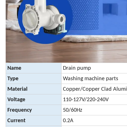
Name
Drain pump
Type
Washing machine parts
Material
Copper/Copper Clad Alu
Voltage
110-127V/220-240V
Frequency
50/60Hz
Current
0.2A