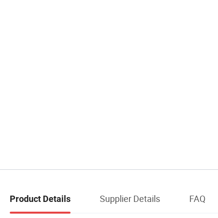
Supplier Details
FAQ
Product Details