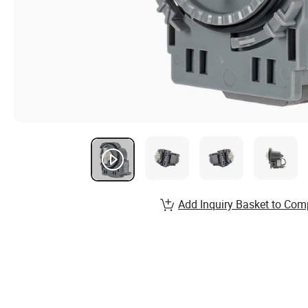
Add Inquiry Basket to Com