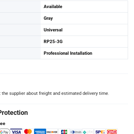
Available
Gray
Universal
RP25-3G
Professional Installation
 the supplier about freight and estimated delivery time.
Protection
tee