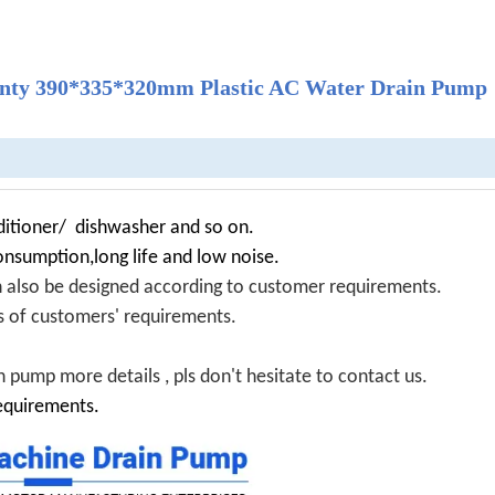
ranty 390*335*320mm Plastic AC Water Drain Pump
itioner/ dishwasher and so on.
onsumption,long life and low noise.
n also be designed according to customer requirements.
nds of customers' requirements.
 pump more details , pls don't hesitate to contact us.
equirements.