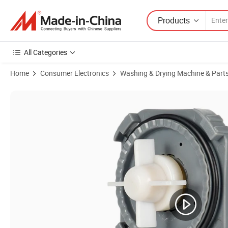
Products
All Categories
Home
Consumer Electronics
Washing & Drying Machine & Part
Product Images of Rjp Universal Air Conditioning Washing Machine 