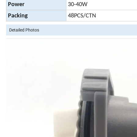
Power
30-40W
Packing
48PCS/CTN
Detailed Photos