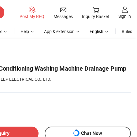
Sign in
Post My RFQ
Messages
Inquiry Basket
r
Help
App & extension
English
Rules
r Conditioning Washing Machine Drainage Pump
EP ELECTRICAL CO., LTD.
quiry
Chat Now