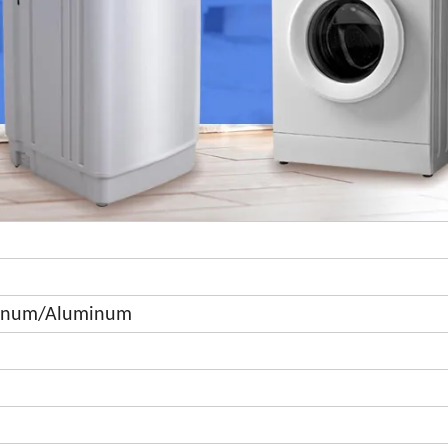
minum/Aluminum