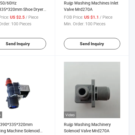
 50/60Hz
Ruijp Washing Machines Inlet
335*320mm Shoe Dryer
Valve Mrd270A
oid Valve Mvd360
rice:
/ Piece
FOB Price:
/ Piece
US $2.5
US $1.1
Order:
100 Pieces
Min. Order:
100 Pieces
Send Inquiry
Send Inquiry
o
Video
p 390*335*320mm
Ruijp Washing Machinery
ing Machine Solenoid
Solenoid Valve Mrd270A