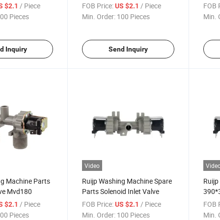
Mvd180
Machine Spare Part Mvd180
Valv
/ Piece
FOB Price:
/ Piece
FOB P
S $2.1
US $2.1
00 Pieces
Min. Order:
100 Pieces
Min. 
d Inquiry
Send Inquiry
Video
Vide
ng Machine Parts
Ruijp Washing Machine Spare
Ruijp 
lve Mvd180
Parts Solenoid Inlet Valve
390*
Solen
/ Piece
FOB Price:
/ Piece
FOB P
S $2.1
US $2.1
00 Pieces
Min. Order:
100 Pieces
Min. 