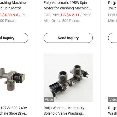
ashing Machine
Fully Automatic 195W Spin
Ruijp
g Spin Motor
Motor for Washing Machine
390*
AC Motor
Solen
/ Piece
FOB Price:
/ Piece
FOB P
S $4.89-9.8
US $6.2-11
00 Pieces
Min. Order:
500 Pieces
Min. 
d Inquiry
Send Inquiry
Video
Vide
-127V/ 220-240V
Ruijp Washing Machinery
Ruij
hine Shoe Dryer
Solenoid Valve Washing
Wash