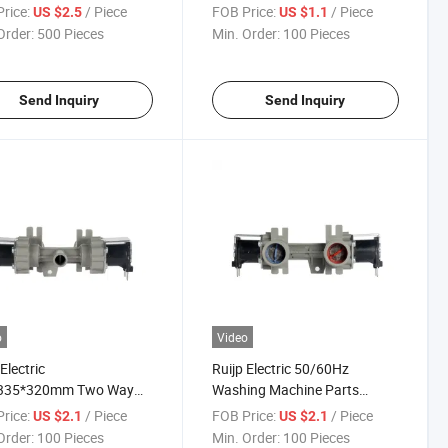
e Mvd360
rice:
/ Piece
FOB Price:
/ Piece
US $2.5
US $1.1
Order:
500 Pieces
Min. Order:
100 Pieces
Send Inquiry
Send Inquiry
o
Video
Electric
Ruijp Electric 50/60Hz
335*320mm Two Way
Washing Machine Parts
oid Valve Mvd180
Solenoid Valve Mvd180
rice:
/ Piece
FOB Price:
/ Piece
US $2.1
US $2.1
Order:
100 Pieces
Min. Order:
100 Pieces