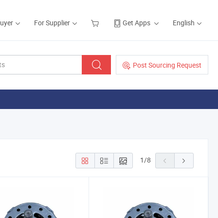
Buyer
For Supplier
Get Apps
English
Post Sourcing Request
1
/
8