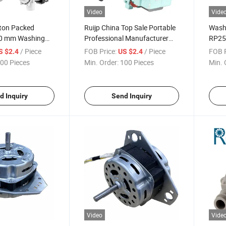
Video
Vide
rton Packed
Ruijp China Top Sale Portable
Wash
0 mm Washing
Professional Manufacturer
RP25
ts AC Drain Pump
AC Universal Dishwasher
/ Piece
FOB Price:
/ Piece
FOB P
S $2.4
US $2.4
Pump Washing Machine Drain
00 Pieces
Min. Order:
100 Pieces
Min. 
Pump
d Inquiry
Send Inquiry
Video
Vide