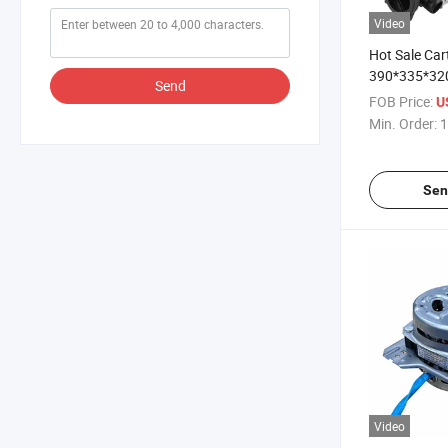
Video
Hot Sale Ca
390*335*32
Send
Machine Par
FOB Price:
U
Min. Order:
1
Sen
Video