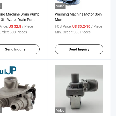
o
Video
ing Machine Drain Pump
Washing Machine Motor Spin
-3fh Water Drain Pump
Motor
rice:
/ Piece
FOB Price:
/ Piece
US $2.8
US $5.2-10
Order:
500 Pieces
Min. Order:
500 Pieces
Send Inquiry
Send Inquiry
o
Video