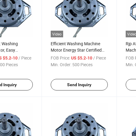
Video
Vide
t Washing
Efficient Washing Machine
Rjp A
or, Easy
Motor Energy Star Certified
Machi
 for Most Brands
for Reduced Power Use
Perfo
/ Piece
FOB Price:
/ Piece
FOB P
S $5.2-10
US $5.2-10
Warr
00 Pieces
Min. Order:
500 Pieces
Min. 
d Inquiry
Send Inquiry