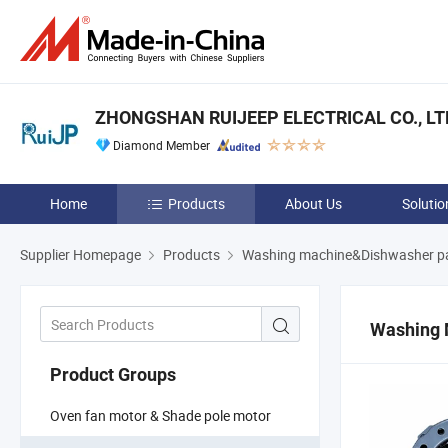
ZHONGSHAN RUIJEEP ELECTRICAL CO., LT
Diamond Member
Home
Products
About Us
Solutio
Supplier Homepage
Products
Washing machine&Dishwasher p
Washing 
Product Groups
Oven fan motor & Shade pole motor