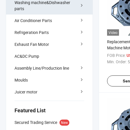
Washing machine&Dishwasher
parts
Air Conditioner Parts
Refrigeration Parts
Video
Replacemen
Exhaust Fan Motor
Machine Mot
Installation
FOB Price:
U
AC&DC Pump
Min. Order:
5
Assembly Line/Production line
Moulds
Sen
Juicer motor
Featured List
Secured Trading Service
New