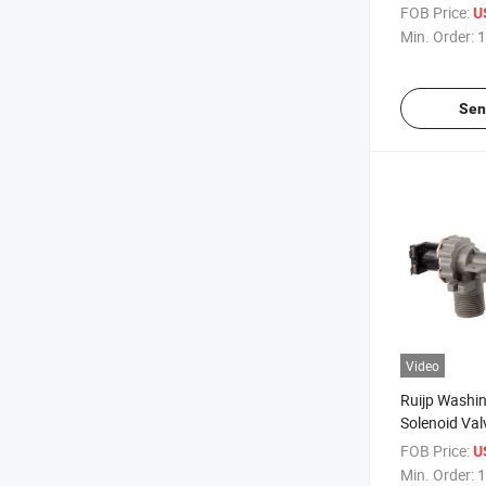
Inlet Valve 
FOB Price:
U
Min. Order:
1
Sen
Video
Ruijp Washi
Solenoid Va
FOB Price:
U
Min. Order:
1