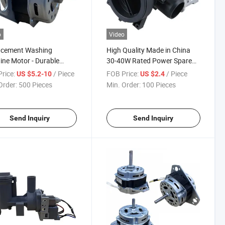
o
Video
acement Washing
High Quality Made in China
ne Motor - Durable
30-40W Rated Power Spare
ric Motor for Laundry
Parts 220V Drain Pump
rice:
/ Piece
FOB Price:
/ Piece
US $5.2-10
US $2.4
ances
Order:
500 Pieces
Min. Order:
100 Pieces
Send Inquiry
Send Inquiry