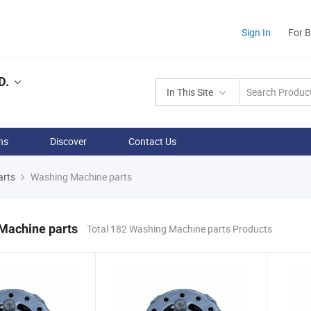
Sign In
For 
D.
In This Site
ns
Discover
Contact Us
arts
Washing Machine parts
Machine parts
Total 182 Washing Machine parts Products