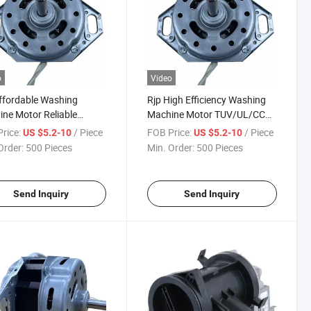
o
Video
ffordable Washing
Rjp High Efficiency Washing
ne Motor Reliable
Machine Motor TUV/UL/CCC
rmance with 3-Year
Certified Durable Motor
rice:
/ Piece
FOB Price:
/ Piece
US $5.2-10
US $5.2-10
anty
Order:
500 Pieces
Min. Order:
500 Pieces
Send Inquiry
Send Inquiry