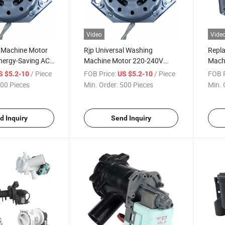
Video
Vide
 Machine Motor
Rjp Universal Washing
Repl
nergy-Saving AC
Machine Motor 220-240V
Machi
3-Year Warranty
50Hz for Home Use
Elect
/ Piece
FOB Price:
/ Piece
FOB P
S $5.2-10
US $5.2-10
Appli
00 Pieces
Min. Order:
500 Pieces
Min. 
d Inquiry
Send Inquiry