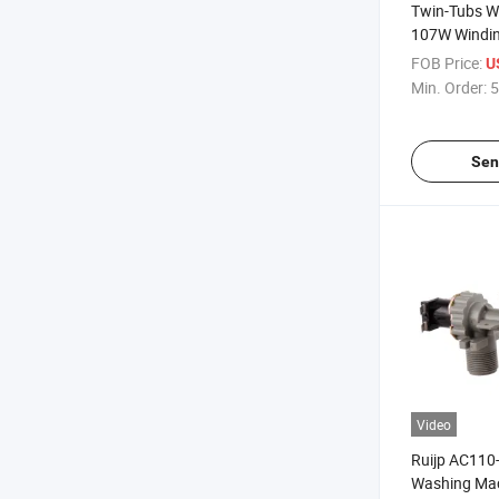
Twin-Tubs W
107W Windin
FOB Price:
U
Min. Order:
5
Sen
Video
Ruijp AC110
Washing Mac