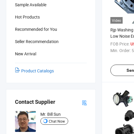
Sample Available
Hot Products
Video
Recommended for You
Rjp Washing
Low Noise E
Seller Recommendation
Motor with 
FOB Price:
U
Min. Order:
5
New Arrival
Sen
Product Catalogs
Contact Supplier
Mr. Bill Sun
Chat Now