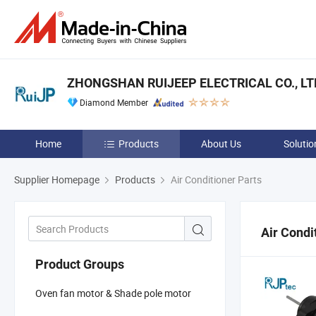
ZHONGSHAN RUIJEEP ELECTRICAL CO., LT
Diamond Member
Home
Products
About Us
Solutio
Supplier Homepage
Products
Air Conditioner Parts
Air Condi
Product Groups
Oven fan motor & Shade pole motor