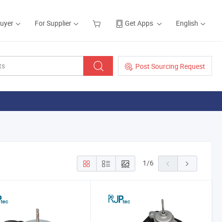
Buyer
For Supplier
Get Apps
English
Post Sourcing Request
1
/
6