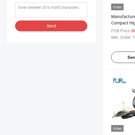
Video
Manufacture
Compact Hi
Send
Operation Ai
FOB Price:
U
Fan Motor fo
Min. Order:
1
Component
Sen
Video