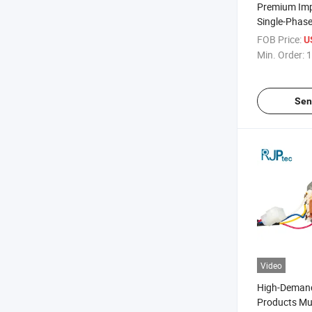
Premium Im
Single-Phase
Waterproof Hi
FOB Price:
U
Conditioning
Min. Order:
1
Air Conditio
Sen
Video
High-Deman
Products Mul