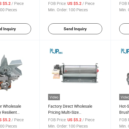
 Efficient Electric
Conditioning Motor for Air
Motor
/ Piece
FOB Price:
/ Piece
FOB P
S $5.2
US $5.2
ousehold
Conditioner Heat Dissipation
Fans
00 Pieces
Min. Order:
100 Pieces
Min. 
d Inquiry
Send Inquiry
Video
Vide
r Wholesale
Factory Direct Wholesale
Hot-S
 Resilient
Pricing Multi-Size
Brush
sistant Fan
Programmable Control Air
Condi
/ Piece
FOB Price:
/ Piece
FOB P
S $5.2
US $5.2
r Conditioner
Conditioning Fan Motor for
Cond
00 Pieces
Min. Order:
100 Pieces
Min. 