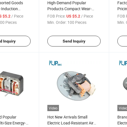
ported Goods
High-Demand Popular
Facto
 Induction
Products Compact Wear-
Prici
ghly Efficient Air
Resistant Bearings Electric
Speed
/ Piece
FOB Price:
/ Piece
FOB P
S $5.2
US $5.2
 Fan Motor for
Motor for Air Conditioner Heat
Cond
00 Pieces
Min. Order:
100 Pieces
Min. 
ner Fans
Dissipation
d Inquiry
Send Inquiry
Video
Vide
d Popular
Hot New Arrivals Small
Bran
ti-Size Energy-
Electric Load-Resistant Air
Elect