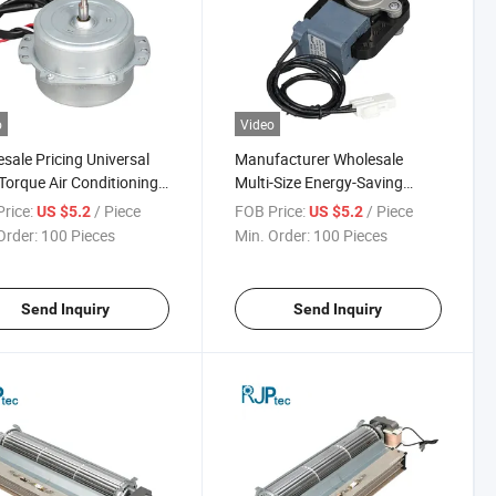
o
Video
sale Pricing Universal
Manufacturer Wholesale
Torque Air Conditioning
Multi-Size Energy-Saving
 for Refrigerator
Variable Frequency Air
rice:
/ Piece
FOB Price:
/ Piece
US $5.2
US $5.2
ensers
Conditioning Motor for
Order:
100 Pieces
Min. Order:
100 Pieces
Refrigerator Condensers
Send Inquiry
Send Inquiry