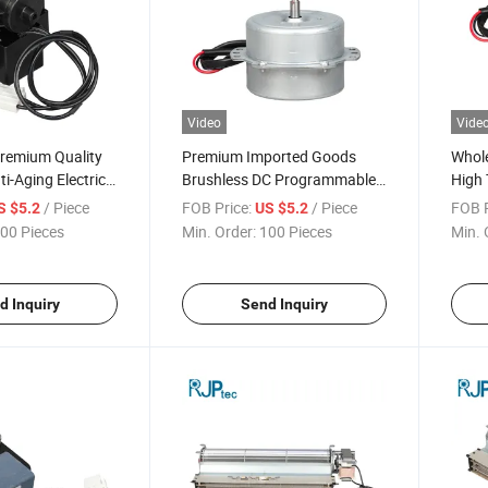
Video
Vide
Premium Quality
Premium Imported Goods
Whole
ti-Aging Electric
Brushless DC Programmable
High 
r Conditioner
Control Air Conditioning Fan
Motor
/ Piece
FOB Price:
/ Piece
FOB P
S $5.2
US $5.2
s
Motor for Air Purification
Cond
00 Pieces
Min. Order:
100 Pieces
Min. 
d Inquiry
Send Inquiry