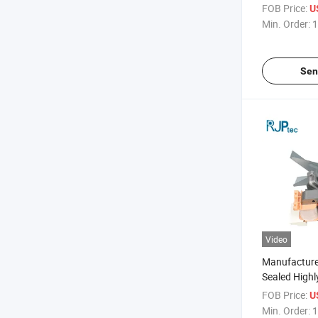
Saving Highly
FOB Price:
U
Motor for H
Min. Order:
1
Appliances
Sen
Video
Manufacture
Sealed Highly
Corrosion-Re
FOB Price:
U
Motor for Ai
Min. Order:
1