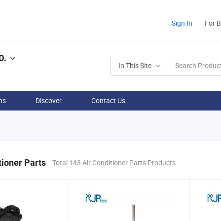
Sign In
For 
D.
In This Site
ns
Discover
Contact Us
tioner Parts
Total 143 Air Conditioner Parts Products