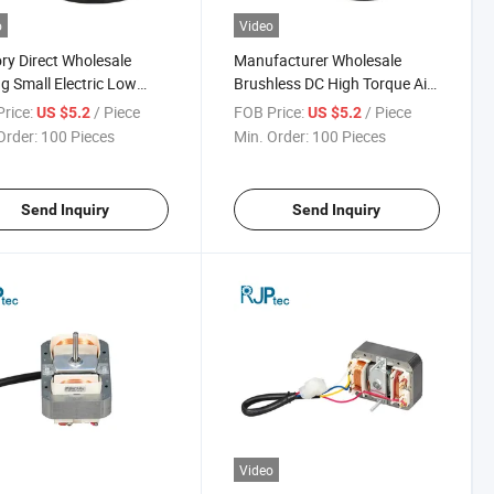
o
Video
ry Direct Wholesale
Manufacturer Wholesale
ng Small Electric Low
Brushless DC High Torque Air
tion Air Conditioning Fan
Conditioning Motor for
rice:
/ Piece
FOB Price:
/ Piece
US $5.2
US $5.2
 for Condenser Fans
Household Appliances
Order:
100 Pieces
Min. Order:
100 Pieces
Send Inquiry
Send Inquiry
Video