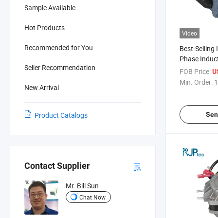
Sample Available
Hot Products
Video
Recommended for You
Best-Selling 
Phase Induct
Seller Recommendation
Saving Highly
FOB Price:
U
Motor for C
Min. Order:
1
New Arrival
Sen
Product Catalogs
Contact Supplier
Mr. Bill Sun
Chat Now