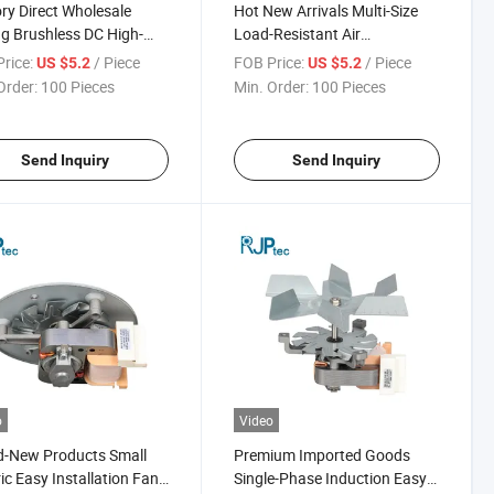
ry Direct Wholesale
Hot New Arrivals Multi-Size
ng Brushless DC High-
Load-Resistant Air
 Operation Motor for
Conditioning Motor for
rice:
/ Piece
FOB Price:
/ Piece
US $5.2
US $5.2
enser Fans
Condenser Fans
Order:
100 Pieces
Min. Order:
100 Pieces
Send Inquiry
Send Inquiry
o
Video
d-New Products Small
Premium Imported Goods
ric Easy Installation Fan
Single-Phase Induction Easy