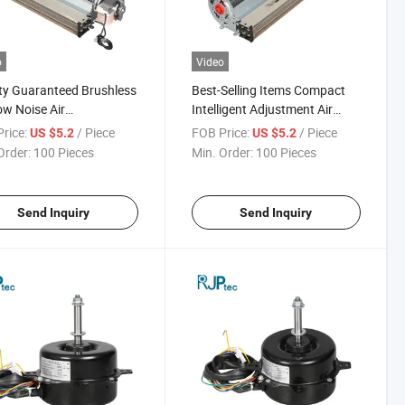
o
Video
ty Guaranteed Brushless
Best-Selling Items Compact
w Noise Air
Intelligent Adjustment Air
tioning Fan Motor for
Conditioning Fan Motor for
rice:
/ Piece
FOB Price:
/ Piece
US $5.2
US $5.2
onditioner Heat
Household Appliances
Order:
100 Pieces
Min. Order:
100 Pieces
pation
Send Inquiry
Send Inquiry