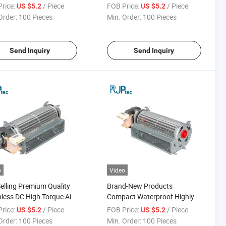
 for Air Conditioner
Installation Fan Motor for
rice:
/ Piece
FOB Price:
/ Piece
US $5.2
US $5.2
Condenser Fans
Order:
100 Pieces
Min. Order:
100 Pieces
Send Inquiry
Send Inquiry
o
Video
elling Premium Quality
Brand-New Products
less DC High Torque Air
Compact Waterproof Highly
tioning Motor for Air
Efficient Electric Motor for
rice:
/ Piece
FOB Price:
/ Piece
US $5.2
US $5.2
itioner Components
Refrigerator Condensers
Order:
100 Pieces
Min. Order:
100 Pieces