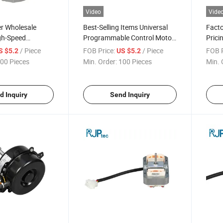
Video
Vide
r Wholesale
Best-Selling Items Universal
Facto
gh-Speed
Programmable Control Motor
Prici
r Conditioning
for Air Conditioner Fans
Vibra
/ Piece
FOB Price:
/ Piece
FOB P
S $5.2
US $5.2
r Air Conditioner
Motor
00 Pieces
Min. Order:
100 Pieces
Min. 
s
d Inquiry
Send Inquiry