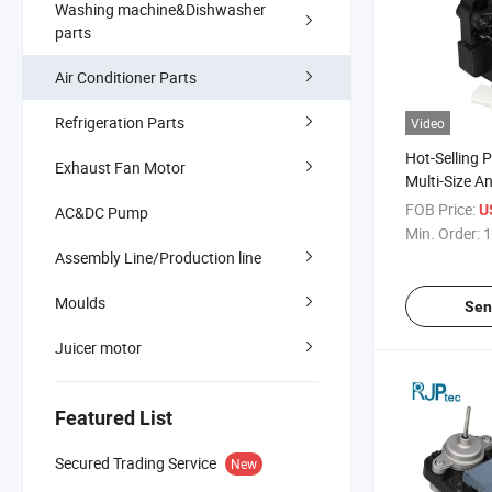
Washing machine&Dishwasher
parts
Air Conditioner Parts
Refrigeration Parts
Video
Hot-Selling 
Exhaust Fan Motor
Multi-Size An
Motor for Ai
FOB Price:
U
AC&DC Pump
Component
Min. Order:
1
Assembly Line/Production line
Moulds
Sen
Juicer motor
Featured List
Secured Trading Service
New