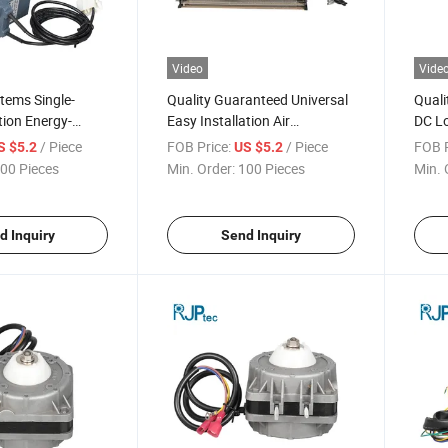
Video
Vide
Items Single-
Quality Guaranteed Universal
Quali
ion Energy-
Easy Installation Air
DC Lo
 Efficient Electric
Conditioning Fan Motor for
Condi
/ Piece
FOB Price:
/ Piece
FOB P
S $5.2
US $5.2
ondenser Fans
Air Conditioner Fans
Air C
00 Pieces
Min. Order:
100 Pieces
Min. 
Dissi
d Inquiry
Send Inquiry