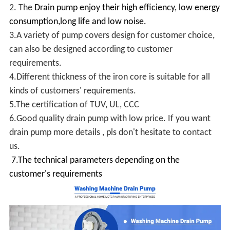
2. The
Drain pump enjoy their high efficiency, low energy
consumption,long life and low noise.
3.A variety of pump covers design for customer choice,
can also be designed according to customer
requirements.
4.Different thickness of the iron core is suitable for all
kinds of customers' requirements.
5.The certification of TUV, UL, CCC
6.Good quality drain pump with low price. If you want
drain pump more details , pls don't hesitate to contact
us.
7.The technical parameters depending on the
customer's requirements