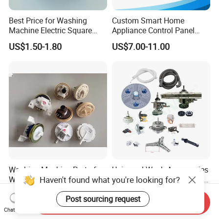
Best Price for Washing
Custom Smart Home
Machine Electric Square
Appliance Control Panel
Shaft Reducer Gearbox
Housing Front Display
US$1.50-1.80
US$7.00-11.00
Cover
Washing Machine Part of
Universal Wash Accessories
Haven't found what you're looking for?
Water Level Sensor and
Including Water Inlet Valve
Drain Motor
Drain Pump and Other
US$1.00
US$0.99-19.99
Post sourcing request
Washing Machine Parts for
Send Inquiry
Home Repair Wholesale
Chat Now