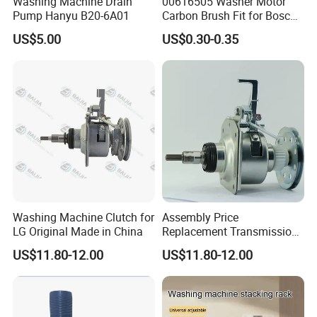
Washing Machine Drain
00616505 Washer Motor
Pump Hanyu B20-6A01
Carbon Brush Fit for Bosch
Motor
US$5.00
US$0.30-0.35
141344/141667/154740
Washing Machine Clutch for
Assembly Price
LG Original Made in China
Replacement Transmission
Parts Washing Machine
US$11.80-12.00
US$11.80-12.00
Clutch for Samsun 10kg
Automatic Clutch Parts for
Washing Machines