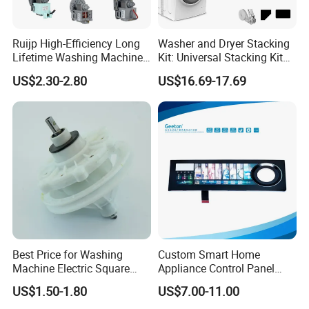
Ruijp High-Efficiency Long
Washer and Dryer Stacking
Lifetime Washing Machine
Kit: Universal Stacking Kit
Drain Pump with Good Price
with Pull-out Drying Rack
US$2.30-2.80
US$16.69-17.69
for Laundry Room - Fits
Most 24" to 29" Washers &
Dryers
FAQ
1 Q: Are you a manufacturer or trading
company?
A:
We are professional drain pump and motor
manufacturer for almost
1
0 years.
Best Price for Washing
Custom Smart Home
Machine Electric Square
Appliance Control Panel
2. Q: What's your delivery time?
Shaft Reducer Gearbox
Housing Front Display
US$1.50-1.80
US$7.00-11.00
Cover
A:
1. The stock samples can be sent to you