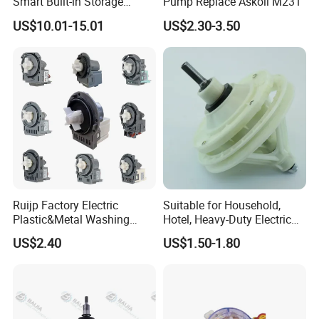
Smart Built-in Storage
Pump Replace Askoll M231
Features
US$10.01-15.01
US$2.30-3.50
Main products
Ruijp Factory Electric
Suitable for Household,
Plastic&Metal Washing
Hotel, Heavy-Duty Electric
Machine High Pressure
Industrial Reducers,
US$2.40
US$1.50-1.80
Pump
Gearboxes for Washing
Machines and Other
Equipment