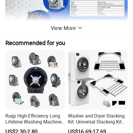
View More
Recommended for you
Name
Drain pump
Type
Washing machine parts
Material
Copper/Copper Clad Aluminum/Aluminum
Ruijp High-Efficiency Long
Washer and Dryer Stacking
Voltage
110-127V/220-240V
Lifetime Washing Machine
Kit: Universal Stacking Kit
Drain Pump with Good Price
with Pull-out Drying Rack
Frequency
50/60Hz
US$2.30-2.80
US$16.69-17.69