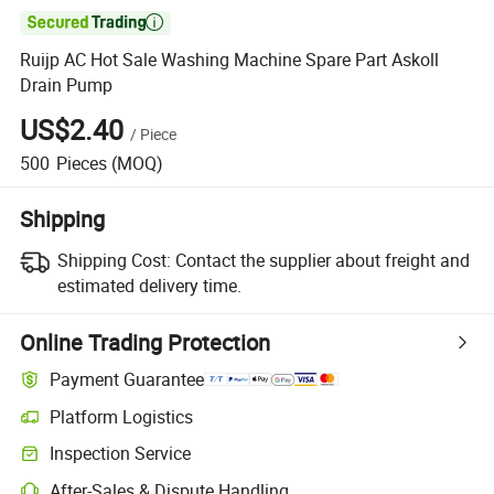

Ruijp AC Hot Sale Washing Machine Spare Part Askoll
Drain Pump
US$2.40
/
Piece
500
Pieces
(MOQ)
Shipping
Shipping Cost:
Contact the supplier about freight and
estimated delivery time.
Online Trading Protection
Payment Guarantee
Platform Logistics
Inspection Service
After-Sales & Dispute Handling