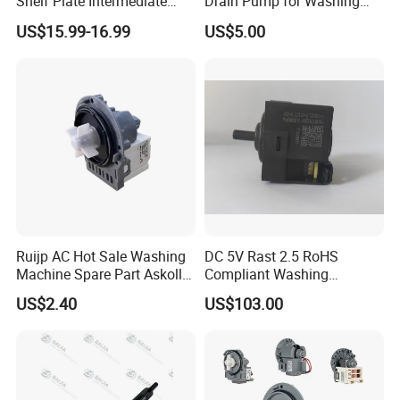
Shelf Plate Intermediate
Drain Pump for Washing
Frame for Washer and
Machine
US$15.99-16.99
US$5.00
Dryers
Ruijp AC Hot Sale Washing
DC 5V Rast 2.5 RoHS
Machine Spare Part Askoll
Compliant Washing
Drain Pump
Machine Low Frequency
US$2.40
US$103.00
Pressure Sensor