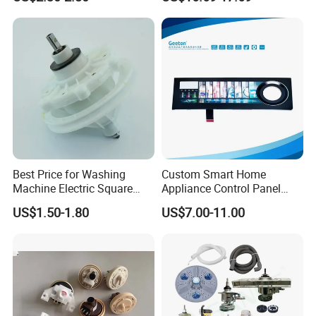
for Laundry Room - Fits
Most 24" to 29" Washers &
Current
0.2A
Dryers
Power
30-40W
Packing
36PCS/CTN
Detailed Photos
Best Price for Washing
Custom Smart Home
Machine Electric Square
Appliance Control Panel
Shaft Reducer Gearbox
Housing Front Display
US$1.50-1.80
US$7.00-11.00
Cover