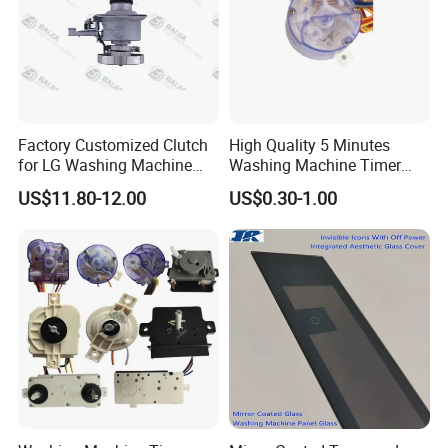
Factory Customized Clutch
High Quality 5 Minutes
for LG Washing Machine
Washing Machine Timer
Accessories Parts Original
Spare Parts
US$11.80-12.00
US$0.30-1.00
Quality
Company Profile