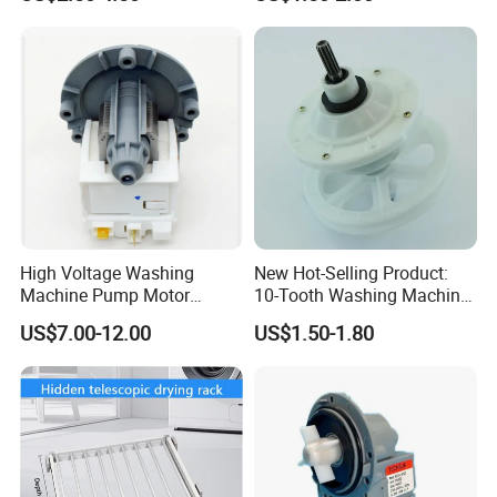
High Voltage Washing
New Hot-Selling Product:
Machine Pump Motor
10-Tooth Washing Machine
Assembly 110V 220V China
Gearbox
US$7.00-12.00
US$1.50-1.80
Made