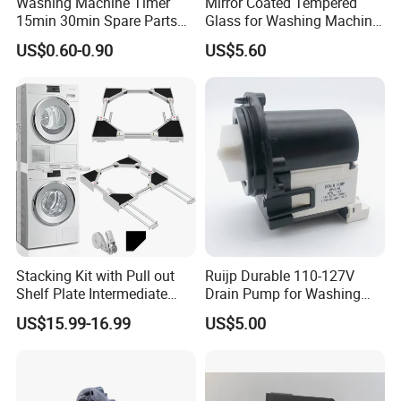
Washing Machine Timer
Mirror Coated Tempered
15min 30min Spare Parts
Glass for Washing Machine
for Washing Machine
Control Panel/ Range Hood/
US$0.60-0.90
US$5.60
Refrigerator
Stacking Kit with Pull out
Ruijp Durable 110-127V
Shelf Plate Intermediate
Drain Pump for Washing
Frame for Washer and
Machine
US$15.99-16.99
US$5.00
Dryers
Workshop