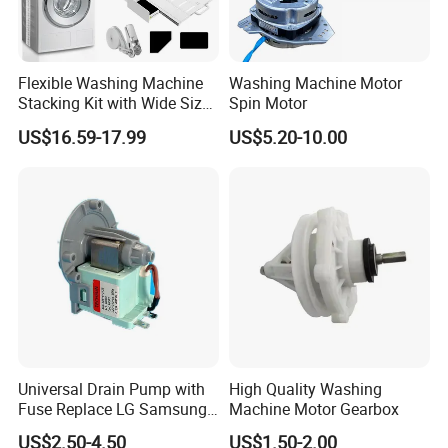
Flexible Washing Machine
Washing Machine Motor
Stacking Kit with Wide Size
Spin Motor
Range for Most Models
US$16.59-17.99
US$5.20-10.00
Universal Drain Pump with
High Quality Washing
Fuse Replace LG Samsung
Machine Motor Gearbox
Washer
US$2.50-4.50
US$1.50-2.00