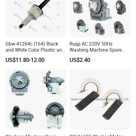
Gbw-41264c (164) Black
Ruijp AC 220V 50Hz
and White Color Plastic and
Washing Machine Spare
Metal Shaft Dia 14.8mm
Parts Water Drain Pump
US$11.80-12.00
US$2.40
Total Length 350mm
Washing Machine Clutch