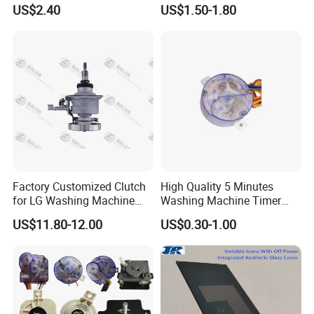
Machine High Pressure
Industrial Reducers,
US$2.40
US$1.50-1.80
Pump
Gearboxes for Washing
Machines and Other
Equipment
Factory Customized Clutch
High Quality 5 Minutes
for LG Washing Machine
Washing Machine Timer
Accessories Parts Original
Spare Parts
US$11.80-12.00
US$0.30-1.00
Quality