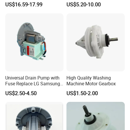
Range for Most Models
US$16.59-17.99
US$5.20-10.00
Universal Drain Pump with
High Quality Washing
Fuse Replace LG Samsung
Machine Motor Gearbox
Washer
US$2.50-4.50
US$1.50-2.00