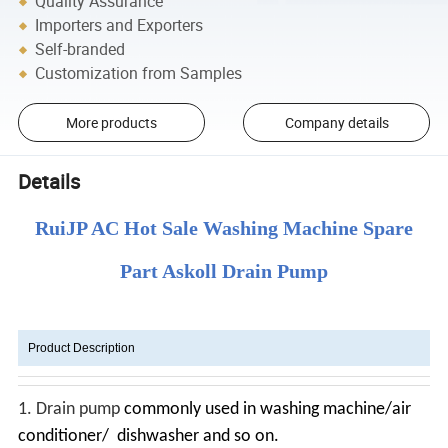
Quality Assurance
Importers and Exporters
Self-branded
Customization from Samples
More products
Company details
Details
RuiJP AC Hot Sale Washing Machine Spare
Part Askoll Drain Pump
Product Description
1.
Drain pump
commonly used in washing machine/air
conditioner/ dishwasher and so on.