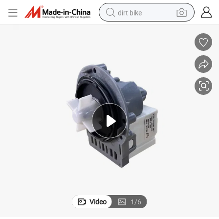
dirt bike
perfume
powder
electric tricycle
electric motorcycle
farm tractor
smart phone
crawler excavator
Video
1
/
6