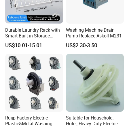
Durable Laundry Rack with
Washing Machine Drain
Smart Built-in Storage
Pump Replace Askoll M231
Features
US$10.01-15.01
US$2.30-3.50
Ruijp Factory Electric
Suitable for Household,
Plastic&Metal Washing
Hotel, Heavy-Duty Electric