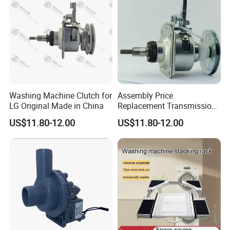
Washing Machine Clutch for
Assembly Price
LG Original Made in China
Replacement Transmission
Parts Washing Machine
US$11.80-12.00
US$11.80-12.00
Clutch for Samsun 10kg
Automatic Clutch Parts for
Washing Machines