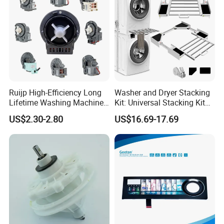
Ruijp High-Efficiency Long
Washer and Dryer Stacking
Lifetime Washing Machine
Kit: Universal Stacking Kit
Drain Pump with Good Price
with Pull-out Drying Rack
US$2.30-2.80
US$16.69-17.69
for Laundry Room - Fits
Most 24" to 29" Washers &
Dryers