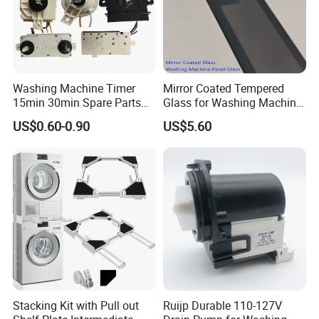
Washing Machine Timer
Mirror Coated Tempered
15min 30min Spare Parts
Glass for Washing Machine
for Washing Machine
Control Panel/ Range Hood/
US$0.60-0.90
US$5.60
Refrigerator
Stacking Kit with Pull out
Ruijp Durable 110-127V