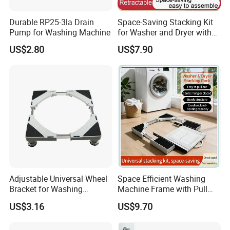
Durable RP25-3la Drain
Space-Saving Stacking Kit
Pump for Washing Machine
for Washer and Dryer with
Worktable
US$2.80
US$7.90
Certifications
Adjustable Universal Wheel
Space Efficient Washing
Bracket for Washing
Machine Frame with Pull
Machines and Carts
out Storage and Drying
US$3.16
US$9.70
Platform