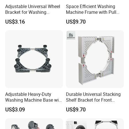
Adjustable Universal Wheel
Space Efficient Washing
Bracket for Washing
Machine Frame with Pull
Machines and Carts
out Storage and Drying
US$3.16
US$9.70
Platform
Adjustable Heavy-Duty
Durable Universal Stacking
Washing Machine Base with
Shelf Bracket for Front
Smooth Swivel Wheels
Loading Washer and Dryer
US$3.09
US$9.70