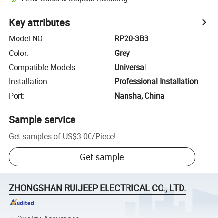
Key attributes
Model NO.
:
RP20-3B3
Color
:
Grey
Compatible Models
:
Universal
Installation
:
Professional Installation
Port
:
Nansha, China
Sample service
Get samples of
US$3.00
/
Piece
!
Get sample
ZHONGSHAN RUIJEEP ELECTRICAL CO., LTD.