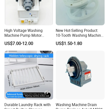
High Voltage Washing
New Hot-Selling Product:
Machine Pump Motor
10-Tooth Washing Machine
Assembly 110V 220V China
Gearbox
US$7.00-12.00
US$1.50-1.80
Made
Durable Laundry Rack with
Washing Machine Drain