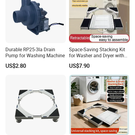
Durable RP25-3la Drain
Space-Saving Stacking Kit
Pump for Washing Machine
for Washer and Dryer with
Worktable
US$2.80
US$7.90