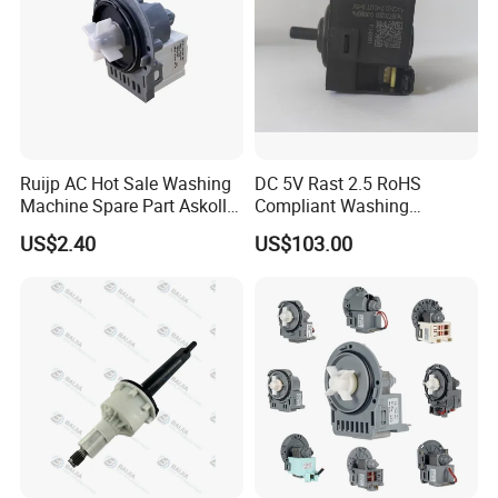
Ruijp AC Hot Sale Washing
DC 5V Rast 2.5 RoHS
Machine Spare Part Askoll
Compliant Washing
Drain Pump
Machine Low Frequency
US$2.40
US$103.00
Pressure Sensor