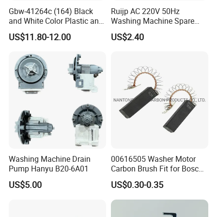
Gbw-41264c (164) Black
Ruijp AC 220V 50Hz
and White Color Plastic and
Washing Machine Spare
Metal Shaft Dia 14.8mm
Parts Water Drain Pump
US$11.80-12.00
US$2.40
Total Length 350mm
Washing Machine Clutch
Washing Machine Drain
00616505 Washer Motor
Pump Hanyu B20-6A01
Carbon Brush Fit for Bosch
Motor
US$5.00
US$0.30-0.35
Exhibition
141344/141667/154740