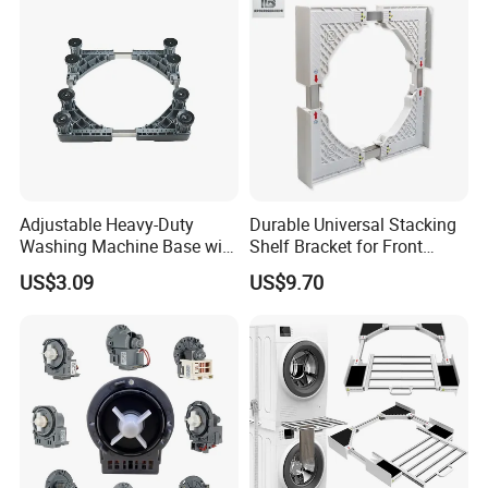
Adjustable Heavy-Duty
Durable Universal Stacking
Washing Machine Base with
Shelf Bracket for Front
Smooth Swivel Wheels
Loading Washer and Dryer
US$3.09
US$9.70