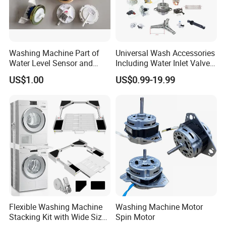
Washing Machine Part of
Universal Wash Accessories
Water Level Sensor and
Including Water Inlet Valve
Drain Motor
Drain Pump and Other
US$1.00
US$0.99-19.99
Washing Machine Parts for
Home Repair Wholesale
Flexible Washing Machine
Washing Machine Motor
Stacking Kit with Wide Size
Spin Motor