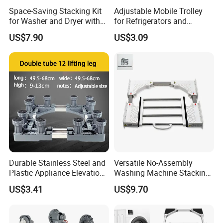
Space-Saving Stacking Kit
Adjustable Mobile Trolley
for Washer and Dryer with
for Refrigerators and
Worktable
Washing Machines
US$7.90
US$3.09
Durable Stainless Steel and
Versatile No-Assembly
Plastic Appliance Elevation
Washing Machine Stacking
Base for Washing Machines
Rack for Space-Saving
US$3.41
US$9.70