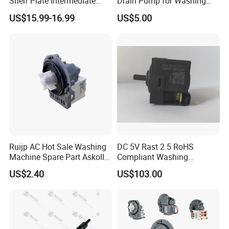
Shelf Plate Intermediate
Drain Pump for Washing
Frame for Washer and
Machine
US$15.99-16.99
US$5.00
Dryers
Ruijp AC Hot Sale Washing
DC 5V Rast 2.5 RoHS
Machine Spare Part Askoll
Compliant Washing
Drain Pump
Machine Low Frequency
US$2.40
US$103.00
Pressure Sensor