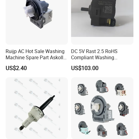
Exhibition
Ruijp AC Hot Sale Washing
DC 5V Rast 2.5 RoHS
Machine Spare Part Askoll
Compliant Washing
Drain Pump
Machine Low Frequency
US$2.40
US$103.00
Pressure Sensor