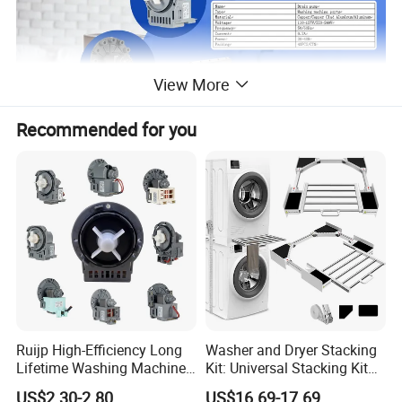
View More
Recommended for you
Name
Drain pump
Type
Washing machine parts
Material
Copper/Copper Clad Aluminum/Aluminum
Ruijp High-Efficiency Long
Washer and Dryer Stacking
Voltage
110-127V/220-240V
Lifetime Washing Machine
Kit: Universal Stacking Kit
Drain Pump with Good Price
with Pull-out Drying Rack
Frequency
50/60Hz
US$2.30-2.80
US$16.69-17.69