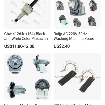
Gbw-41264c (164) Black
Ruijp AC 220V 50Hz
and White Color Plastic and
Washing Machine Spare
Metal Shaft Dia 14.8mm
Parts Water Drain Pump
US$11.80-12.00
US$2.40
Total Length 350mm
Washing Machine Clutch