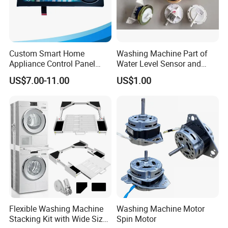
Custom Smart Home
Washing Machine Part of
Appliance Control Panel
Water Level Sensor and
Housing Front Display
Drain Motor
US$7.00-11.00
US$1.00
Cover
Flexible Washing Machine
Washing Machine Motor
Stacking Kit with Wide Size
Spin Motor