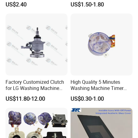
Machine High Pressure
Industrial Reducers,
US$2.40
US$1.50-1.80
Pump
Gearboxes for Washing
Machines and Other
Equipment
Factory Customized Clutch
High Quality 5 Minutes
for LG Washing Machine
Washing Machine Timer
Accessories Parts Original
Spare Parts
US$11.80-12.00
US$0.30-1.00
Quality