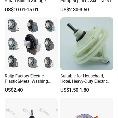
Smart Built-in Storage
Pump Replace Askoll M231
Features
US$10.01-15.01
US$2.30-3.50
Company Profile
Ruijp Factory Electric
Suitable for Household,
Plastic&Metal Washing
Hotel, Heavy-Duty Electric
Machine High Pressure
Industrial Reducers,
US$2.40
US$1.50-1.80
Pump
Gearboxes for Washing
Machines and Other
Equipment