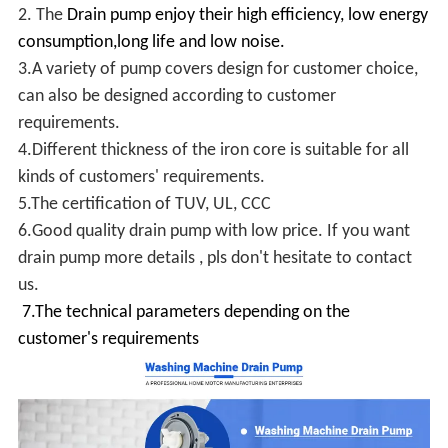
2. The
Drain pump enjoy their high efficiency, low energy
consumption,long life and low noise.
3.A variety of pump covers design for customer choice,
can also be designed according to customer
requirements.
4.Different thickness of the iron core is suitable for all
kinds of customers' requirements.
5.The certification of TUV, UL, CCC
6.Good quality drain pump with low price. If you want
drain pump more details , pls don't hesitate to contact
us.
7.The technical parameters depending on the
customer's requirements