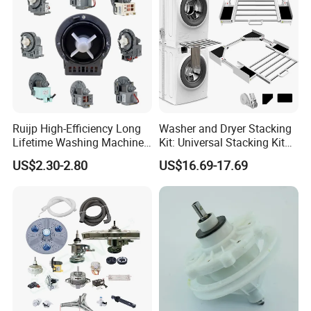
Ruijp High-Efficiency Long
Washer and Dryer Stacking
Lifetime Washing Machine
Kit: Universal Stacking Kit
Drain Pump with Good Price
with Pull-out Drying Rack
US$2.30-2.80
US$16.69-17.69
for Laundry Room - Fits
Most 24" to 29" Washers &
Dryers