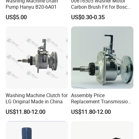
Washing Machine Drain
00616505 Washer Motor
Pump Hanyu B20-6A01
Carbon Brush Fit for Bosch
Motor
US$5.00
US$0.30-0.35
141344/141667/154740
Washing Machine Clutch for
Assembly Price
LG Original Made in China
Replacement Transmission
Parts Washing Machine
US$11.80-12.00
US$11.80-12.00
Clutch for Samsun 10kg
Automatic Clutch Parts for
Washing Machines