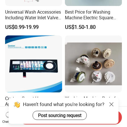
Universal Wash Accessories
Best Price for Washing
Including Water Inlet Valve
Machine Electric Square
Drain Pump and Other
Shaft Reducer Gearbox
US$0.99-19.99
US$1.50-1.80
Washing Machine Parts for
Home Repair Wholesale
Custom Smart Home
Washing Machine Part of
Haven't found what you're looking for?
Appliance Control Panel
Water Level Sensor and
Housing Front Display
Drain Motor
US$7.00-11.00
US$1.00
Post sourcing request
Cover
Send Inquiry
Chat Now