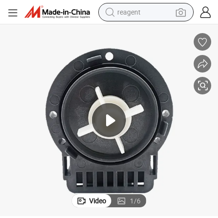
reagent
basketball shoe
tote bag
earbud
electric scooter
tshirt
weight loss capsule
electric bike
Video
1
/
6