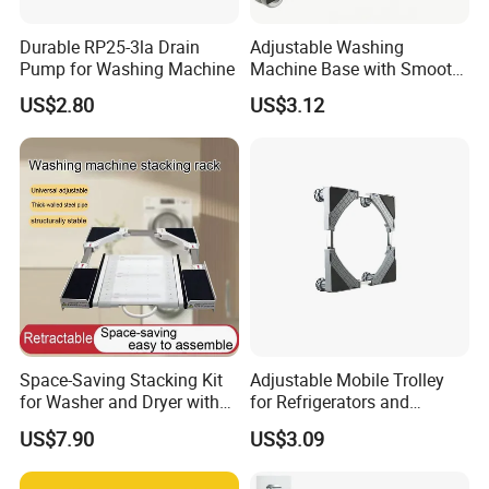
Durable RP25-3la Drain
Adjustable Washing
Pump for Washing Machine
Machine Base with Smooth
Rolling Wheels
US$2.80
US$3.12
FAQ
1 Q: Are you a manufacturer or trading
company?
A:
We are professional drain pump and motor
Space-Saving Stacking Kit
Adjustable Mobile Trolley
manufacturer for almost
1
0 years.
for Washer and Dryer with
for Refrigerators and
Worktable
Washing Machines
2. Q: What's your delivery time?
US$7.90
US$3.09
A:
1. The stock samples can be sent to you