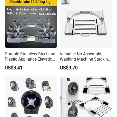
within 3-5 days by international express.
2. The batch order can be shipped to you in
about 25-30 days after order confirmation( by air
or by sea).
3 Q: Is it all right to make customer's own brand
name?
Durable Stainless Steel and
Versatile No-Assembly
Plastic Appliance Elevation
Washing Machine Stacking
A:
Yes, we accept OEM.
Base for Washing Machines
Rack for Space-Saving
4 Q: What is your loading port?
US$3.41
US$9.70
A:
Shunde
port.
5 Q: What are your payment terms?
A:We can accept
T/T
,L/C,DP,.
Any more question.Please contact us
without any hesitation.