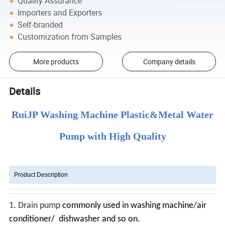
Quality Assurance
Importers and Exporters
Self-branded
Customization from Samples
More products
Company details
Details
RuiJP Washing Machine Plastic&Metal Water
Pump with High Quality
Product Description
1.
Drain pump
commonly used in washing machine/air
conditioner/ dishwasher and so on.