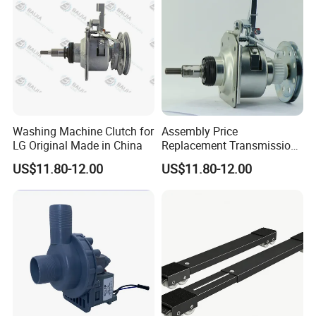
Washing Machine Clutch for
Assembly Price
LG Original Made in China
Replacement Transmission
Parts Washing Machine
US$11.80-12.00
US$11.80-12.00
Clutch for Samsun 10kg
Automatic Clutch Parts for
Washing Machines