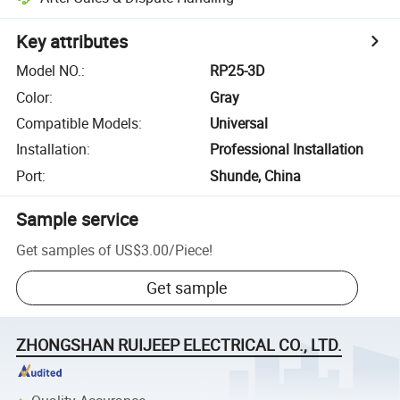
Key attributes
Model NO.
:
RP25-3D
Color
:
Gray
Compatible Models
:
Universal
Installation
:
Professional Installation
Port
:
Shunde, China
Sample service
Get samples of
US$3.00
/
Piece
!
Get sample
ZHONGSHAN RUIJEEP ELECTRICAL CO., LTD.