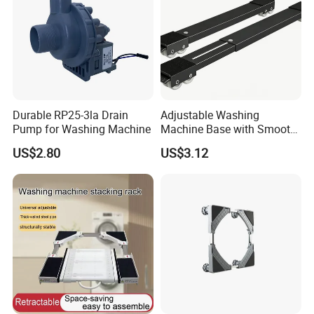
Durable RP25-3la Drain
Adjustable Washing
Pump for Washing Machine
Machine Base with Smooth
Rolling Wheels
US$2.80
US$3.12