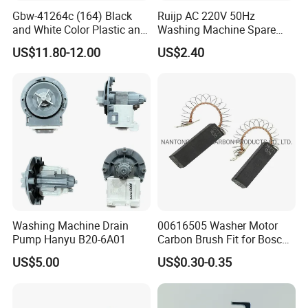
Gbw-41264c (164) Black
Ruijp AC 220V 50Hz
and White Color Plastic and
Washing Machine Spare
Metal Shaft Dia 14.8mm
Parts Water Drain Pump
US$11.80-12.00
US$2.40
Total Length 350mm
Washing Machine Clutch
Washing Machine Drain
00616505 Washer Motor
Pump Hanyu B20-6A01
Carbon Brush Fit for Bosch
Motor
US$5.00
US$0.30-0.35
141344/141667/154740
Certifications