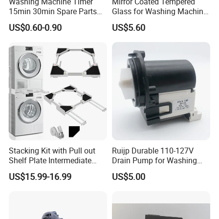
Washing Machine Timer
Mirror Coated Tempered
15min 30min Spare Parts
Glass for Washing Machine
for Washing Machine
Control Panel/ Range Hood/
US$0.60-0.90
US$5.60
Refrigerator
Stacking Kit with Pull out
Ruijp Durable 110-127V
Shelf Plate Intermediate
Drain Pump for Washing
Frame for Washer and
Machine
US$15.99-16.99
US$5.00
Dryers