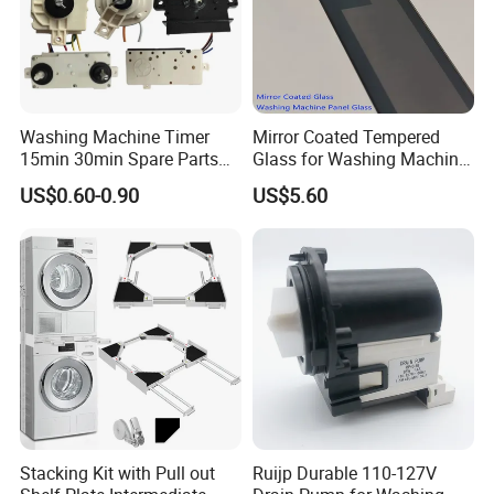
Washing Machine Timer
Mirror Coated Tempered
15min 30min Spare Parts
Glass for Washing Machine
for Washing Machine
Control Panel/ Range Hood/
US$0.60-0.90
US$5.60
Refrigerator
Stacking Kit with Pull out
Ruijp Durable 110-127V