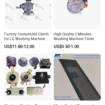
Factory Customized Clutch
High Quality 5 Minutes
for LG Washing Machine
Washing Machine Timer
Accessories Parts Original
Spare Parts
US$11.80-12.00
US$0.30-1.00
Quality
Workshop