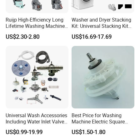
Ruijp High-Efficiency Long
Washer and Dryer Stacking
Lifetime Washing Machine
Kit: Universal Stacking Kit
Drain Pump with Good Price
with Pull-out Drying Rack
US$2.30-2.80
US$16.69-17.69
for Laundry Room - Fits
Most 24" to 29" Washers &
Dryers
Universal Wash Accessories
Best Price for Washing
Including Water Inlet Valve
Machine Electric Square
Drain Pump and Other
Shaft Reducer Gearbox
US$0.99-19.99
US$1.50-1.80
Washing Machine Parts for