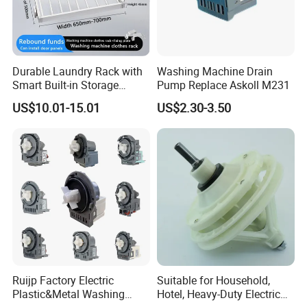
Durable Laundry Rack with
Washing Machine Drain
Smart Built-in Storage
Pump Replace Askoll M231
Features
US$10.01-15.01
US$2.30-3.50
Ruijp Factory Electric
Suitable for Household,
Plastic&Metal Washing
Hotel, Heavy-Duty Electric