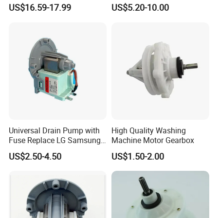
Range for Most Models
US$16.59-17.99
US$5.20-10.00
Universal Drain Pump with
High Quality Washing
Fuse Replace LG Samsung
Machine Motor Gearbox
Washer
US$2.50-4.50
US$1.50-2.00