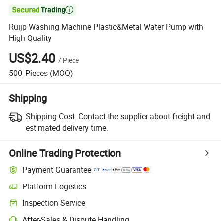

Ruijp Washing Machine Plastic&Metal Water Pump with
High Quality
US$2.40
/
Piece
500
Pieces
(MOQ)
Shipping
Shipping Cost:
Contact the supplier about freight and
estimated delivery time.
Online Trading Protection
Payment Guarantee
Platform Logistics
Inspection Service
After-Sales & Dispute Handling