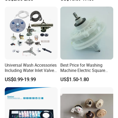
for Laundry Room - Fits
Most 24" to 29" Washers &
Current
0.2A
Dryers
Power
30-40W
Packing
48PCS/CTN
Detailed Photos
Universal Wash Accessories
Best Price for Washing
Including Water Inlet Valve
Machine Electric Square
Drain Pump and Other
Shaft Reducer Gearbox
US$0.99-19.99
US$1.50-1.80
Washing Machine Parts for
Home Repair Wholesale