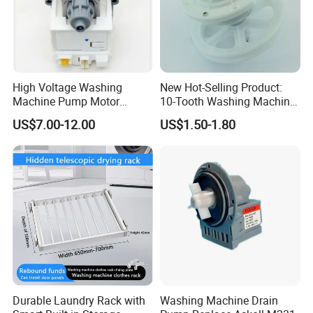
Main products
High Voltage Washing
New Hot-Selling Product:
Machine Pump Motor
10-Tooth Washing Machine
Assembly 110V 220V China
Gearbox
US$7.00-12.00
US$1.50-1.80
Made
Durable Laundry Rack with
Washing Machine Drain