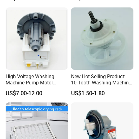
High Voltage Washing
New Hot-Selling Product:
Machine Pump Motor
10-Tooth Washing Machine
Assembly 110V 220V China
Gearbox
US$7.00-12.00
US$1.50-1.80
Made