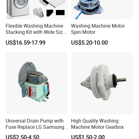
Flexible Washing Machine
Washing Machine Motor
Stacking Kit with Wide Size
Spin Motor
Range for Most Models
US$16.59-17.99
US$5.20-10.00
Universal Drain Pump with
High Quality Washing
Fuse Replace LG Samsung
Machine Motor Gearbox
Washer
US$2.50-4.50
US$1.50-2.00