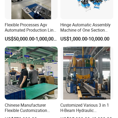
Exhibition
Flexible Processes Agv
Hinge Automatic Assembly
Automated Production Line
Machine of One Section
for Chemical Industry
Force Door
US$50,000.00-1,000,000.00
US$1,000.00-10,000.00
Chinese Manufacturer
Customized Various 3 in 1
Flexible Customization
H-Beam Hydraulic
Battery Making Machine
Assembling Welding