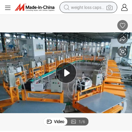
weight loss capsule
electric car
reagent
farm tractor
container house
shoulder bag
electric bike
wheel loader
Video
1
/
6