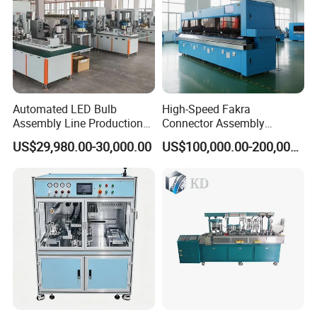
Automated LED Bulb
High-Speed Fakra
Assembly Line Production
Connector Assembly
Line Equipment Production
Equipment for Reliable
US$29,980.00-30,000.00
US$100,000.00-200,000.00
Machine for Efficient
Connections
Production