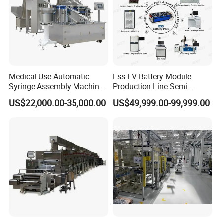
Medical Use Automatic
Ess EV Battery Module
Syringe Assembly Machine
Production Line Semi-
for Cylinder Plunger and
Automatic Lithium Ion
US$22,000.00-35,000.00
US$49,999.00-99,999.00
Gasket Assembly/Drum
Battery Pack Assembly Line
Printing/Blister Packing