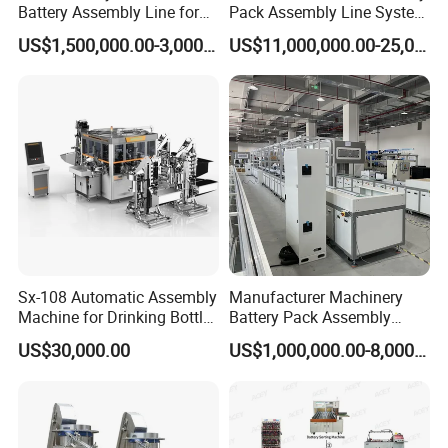
Battery Assembly Line for
Pack Assembly Line System
4680 150ppm Production
for LFP Energy Storage
US$1,500,000.00-3,000,000.00
US$11,000,000.00-25,000,000.00
Sx-108 Automatic Assembly
Manufacturer Machinery
Machine for Drinking Bottle
Battery Pack Assembly
Caps
Machine Lithium Ion Battery
US$30,000.00
US$1,000,000.00-8,000,000.00
Automatic Production Line