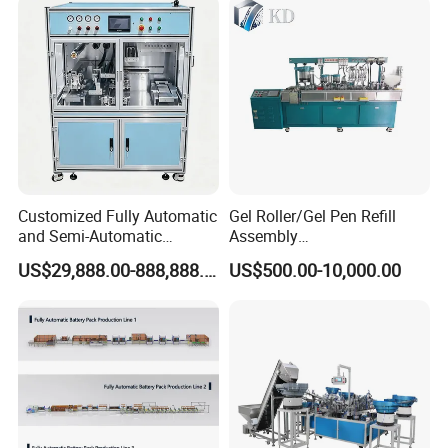
Company Profile
Customized Fully Automatic
Gel Roller/Gel Pen Refill
and Semi-Automatic
Assembly
Polymer Lithium Battery
Machine/Assembling
US$29,888.00-888,888.00
US$500.00-10,000.00
Production Lines Pilot-
Machine/Assembly
Scale/ Lab-Scale/ R&D Test
Equipment/Assembling
Lines Machine
Equipment/Assembly
Line/Assembling Line/Final
Assy Equipment