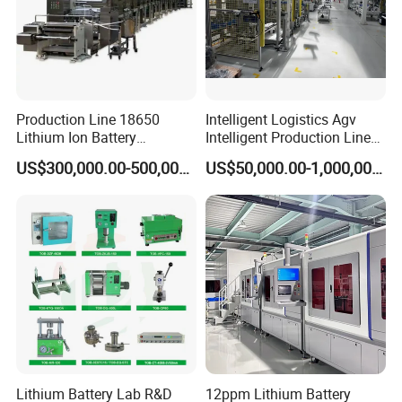
Production Line 18650
Intelligent Logistics Agv
Lithium Ion Battery
Intelligent Production Line
Production Line Battery
for Automotive
US$300,000.00-500,000.00
US$50,000.00-1,000,000.00
Making Machine
Manufacturing
Lithium Battery Lab R&D
12ppm Lithium Battery