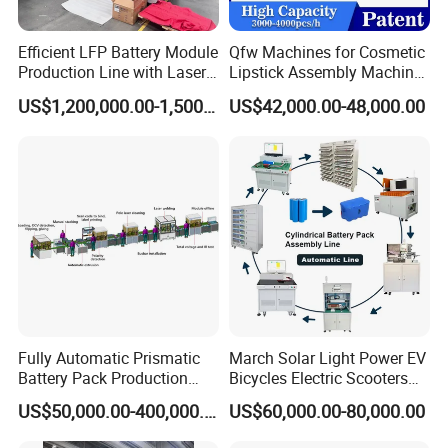
Efficient LFP Battery Module
Qfw Machines for Cosmetic
Production Line with Laser
Lipstick Assembly Machine
Welding Technology
Assembly Line Tube
US$1,200,000.00-1,500,000.00
US$42,000.00-48,000.00
Assembly Machine Lipstick
Machine
Fully Automatic Prismatic
March Solar Light Power EV
Battery Pack Production
Bicycles Electric Scooters
Line 100ah 280ah 314ah
Car Cell Lithium Lon
US$50,000.00-400,000.00
US$60,000.00-80,000.00
Ess EV Lithium Ion Battery
Cylinder Battery Pack
Module Pack Assembly Line
Assembly Line for