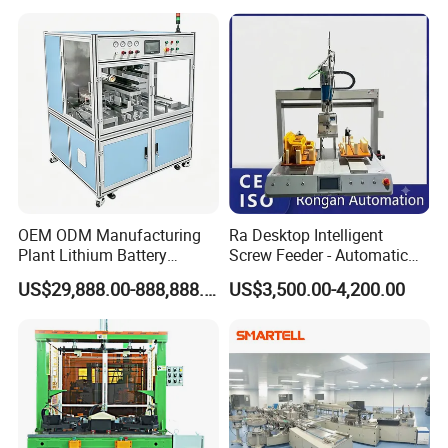
OEM ODM Manufacturing
Ra Desktop Intelligent
Plant Lithium Battery
Screw Feeder - Automatic
Making Stacking Production
Positioning/Screwing
US$29,888.00-888,888.00
US$3,500.00-4,200.00
Line Machine for High-Rate
Equipment, Equipped with
Drone Battery Cells
CCD Vision System