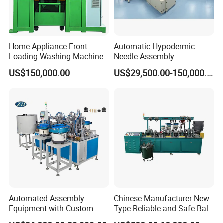
Home Appliance Front-
Automatic Hypodermic
Loading Washing Machine
Needle Assembly
Drum Production Line
Production Line Medical
US$150,000.00
US$29,500.00-150,000.00
Syringe & Needle Plant
Making Machine
Automated Assembly
Chinese Manufacturer New
Equipment with Custom-
Type Reliable and Safe Ball
Made \ Pin Insert Machinery
Roller Pen/Ballpen Refill