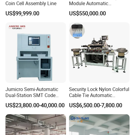
Coin Cell Assembly Line
Module Automatic
Production Line Automatic
US$99,999.00
US$550,000.00
Li Ion Battery Assembly Line
Electric Car Battery Making
Machine
Jumicro Semi-Automatic
Security Lock Nylon Colorful
Dual-Station SMT Code
Cable Tie Automatic
Transfer Machine
Assembly Machine
US$23,800.00-40,000.00
US$6,500.00-7,800.00