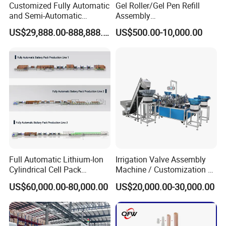
Customized Fully Automatic
Gel Roller/Gel Pen Refill
and Semi-Automatic
Assembly
Polymer Lithium Battery
Machine/Assembling
US$29,888.00-888,888.00
US$500.00-10,000.00
Production Lines Pilot-
Machine/Assembly
Scale/ Lab-Scale/ R&D Test
Equipment/Assembling
Lines Machine
Equipment/Assembly
Line/Assembling Line/Final
Assy Equipment
Full Automatic Lithium-Ion
Irrigation Valve Assembly
Cylindrical Cell Pack
Machine / Customization of
Production Line Energy
Automated Equipment
US$60,000.00-80,000.00
US$20,000.00-30,000.00
Storage Battery Module
Pack Equipment Assembly
Line