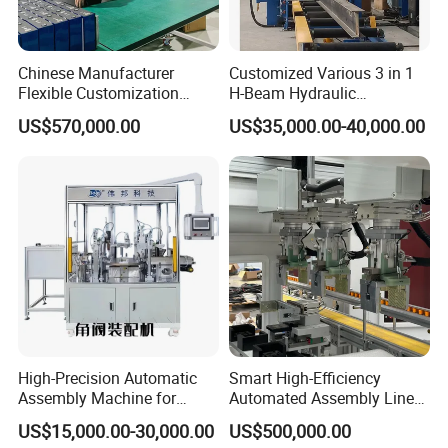
Chinese Manufacturer
Customized Various 3 in 1
Flexible Customization
H-Beam Hydraulic
Battery Making Machine
Assembling Welding
US$570,000.00
US$35,000.00-40,000.00
Lithium Ion Battery Pack
Straightening Machine
Automatic Assembly
Production Line for Electric
Car with CE ISO Cert
High-Precision Automatic
Smart High-Efficiency
Assembly Machine for
Automated Assembly Line
Customizable and High-
for Lithium Battery Pack
US$15,000.00-30,000.00
US$500,000.00
Volume Production
Manufacturing