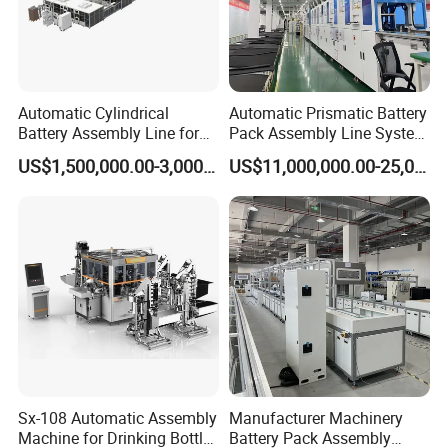
Automatic Cylindrical
Automatic Prismatic Battery
Battery Assembly Line for
Pack Assembly Line System
4680 150ppm Production
for LFP Energy Storage
US$1,500,000.00-3,000,000.00
US$11,000,000.00-25,000,000.00
Sx-108 Automatic Assembly
Manufacturer Machinery
Machine for Drinking Bottle
Battery Pack Assembly