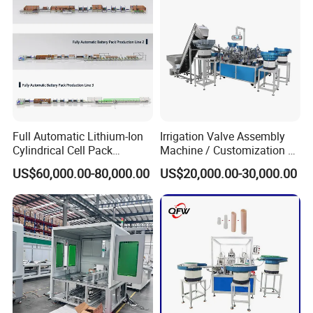
Line/Assembling Line/Final
Assy Equipment
Full Automatic Lithium-Ion
Irrigation Valve Assembly
Cylindrical Cell Pack
Machine / Customization of
Production Line Energy
Automated Equipment
US$60,000.00-80,000.00
US$20,000.00-30,000.00
Storage Battery Module
Pack Equipment Assembly
Line