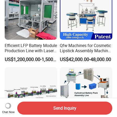
Efficient LFP Battery Module
Qfw Machines for Cosmetic
Production Line with Laser
Lipstick Assembly Machine
Welding Technology
Assembly Line Tube
US$1,200,000.00-1,500,000.00
US$42,000.00-48,000.00
Assembly Machine Lipstick
Machine
Send Inquiry
Chat Now