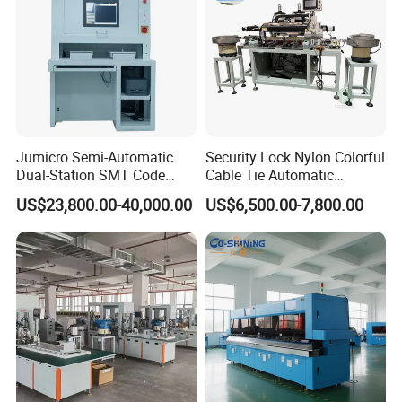
Jumicro Semi-Automatic
Security Lock Nylon Colorful
Dual-Station SMT Code
Cable Tie Automatic
Transfer Machine
Assembly Machine
US$23,800.00-40,000.00
US$6,500.00-7,800.00