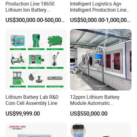
Production Line 18650
Intelligent Logistics Agv
Lithium Ion Battery
Intelligent Production Line
Production Line Battery
for Automotive
US$300,000.00-500,000.00
US$50,000.00-1,000,000.00
Making Machine
Manufacturing
Lithium Battery Lab R&D
12ppm Lithium Battery
Coin Cell Assembly Line
Module Automatic
Production Line Automatic
US$99,999.00
US$550,000.00
Li Ion Battery Assembly Line
Electric Car Battery Making
Machine