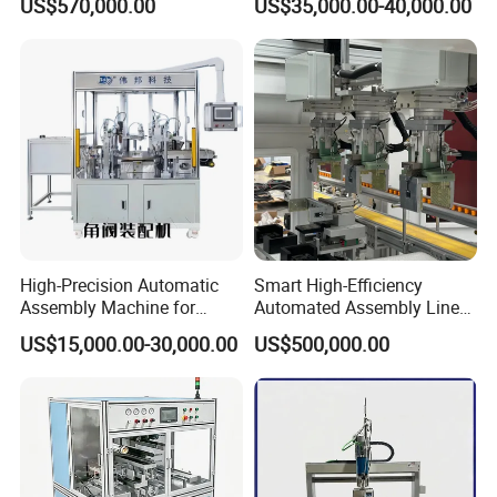
US$570,000.00
US$35,000.00-40,000.00
Lithium Ion Battery Pack
Straightening Machine
Automatic Assembly
Production Line for Electric
Car with CE ISO Cert
Certifications
High-Precision Automatic
Smart High-Efficiency
Assembly Machine for
Automated Assembly Line
Customizable and High-
for Lithium Battery Pack
US$15,000.00-30,000.00
US$500,000.00
Volume Production
Manufacturing