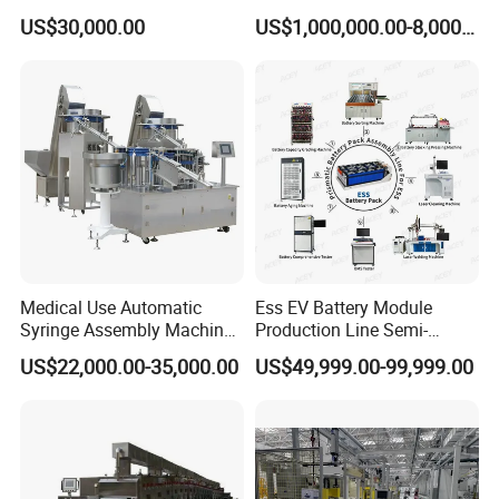
Caps
Machine Lithium Ion Battery
US$30,000.00
US$1,000,000.00-8,000,000.00
Automatic Production Line
Medical Use Automatic
Ess EV Battery Module
Syringe Assembly Machine
Production Line Semi-
for Cylinder Plunger and
Automatic Lithium Ion
US$22,000.00-35,000.00
US$49,999.00-99,999.00
Gasket Assembly/Drum
Battery Pack Assembly Line
Printing/Blister Packing