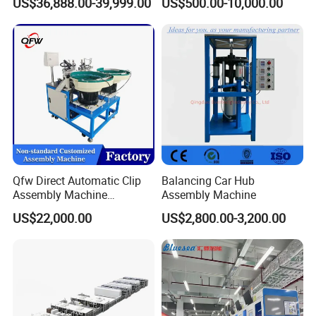
US$36,888.00-39,999.00
US$500.00-10,000.00
\ Automatic Machine
Automatic Assembly
Machine/Assembling
Line/Final Assembling
Machine
Qfw Direct Automatic Clip
Balancing Car Hub
Assembly Machine
Assembly Machine
Assembly Line Plastic
US$22,000.00
US$2,800.00-3,200.00
Clothespin Assembly
Machine for Household
Clothes Peg