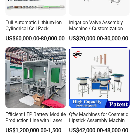
Full Automatic Lithium-Ion
Irrigation Valve Assembly
Cylindrical Cell Pack
Machine / Customization of
Production Line Energy
Automated Equipment
US$60,000.00-80,000.00
US$20,000.00-30,000.00
Storage Battery Module
Pack Equipment Assembly
Line
Workshop
Efficient LFP Battery Module
Qfw Machines for Cosmetic
Production Line with Laser
Lipstick Assembly Machine
Welding Technology
Assembly Line Tube
US$1,200,000.00-1,500,000.00
US$42,000.00-48,000.00
Assembly Machine Lipstick