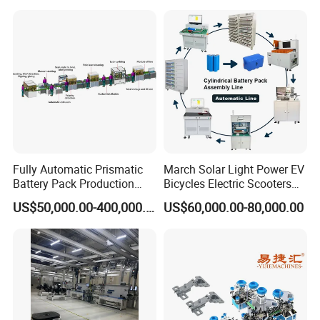
Machine
Fully Automatic Prismatic
March Solar Light Power EV
Battery Pack Production
Bicycles Electric Scooters
Line 100ah 280ah 314ah
Car Cell Lithium Lon
US$50,000.00-400,000.00
US$60,000.00-80,000.00
Ess EV Lithium Ion Battery
Cylinder Battery Pack
Module Pack Assembly Line
Assembly Line for
Manufacturer
Cylindrical Cell