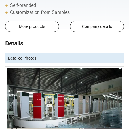
Self-branded
Customization from Samples
More products
Company details
Details
Detailed Photos