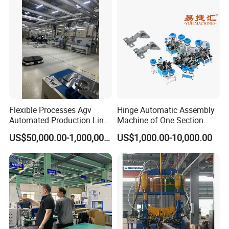
Manufacturer
Cylindrical Cell
Flexible Processes Agv
Hinge Automatic Assembly
Automated Production Line
Machine of One Section
for Chemical Industry
Force Door
US$50,000.00-1,000,000.00
US$1,000.00-10,000.00