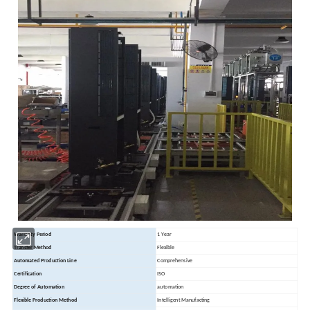
Warranty Period
1 Year
Transfer Method
Flexible
Automated Production Line
Comprehensive
Certification
ISO
Degree of Automation
automation
Flexible Production Method
Intelligent Manufacting