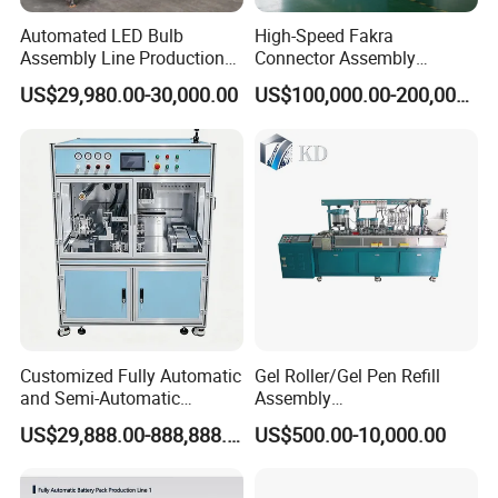
Automated LED Bulb
High-Speed Fakra
Assembly Line Production
Connector Assembly
Line Equipment Production
Equipment for Reliable
US$29,980.00-30,000.00
US$100,000.00-200,000.00
Machine for Efficient
Connections
Production
Customized Fully Automatic
Gel Roller/Gel Pen Refill
and Semi-Automatic
Assembly
Polymer Lithium Battery
Machine/Assembling
US$29,888.00-888,888.00
US$500.00-10,000.00
Production Lines Pilot-
Machine/Assembly
Scale/ Lab-Scale/ R&D Test
Equipment/Assembling
Lines Machine
Equipment/Assembly