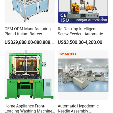
OEM ODM Manufacturing
Ra Desktop Intelligent
Plant Lithium Battery
Screw Feeder - Automatic
Making Stacking Production
Positioning/Screwing
US$29,888.00-888,888.00
US$3,500.00-4,200.00
Line Machine for High-Rate
Equipment, Equipped with
Drone Battery Cells
CCD Vision System
FAQ
Home Appliance Front-
Automatic Hypodermic
Loading Washing Machine
Needle Assembly
1 Q: Are you a manufacturer or trading