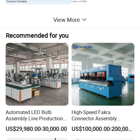
Transport Packaging
Carton or Pallet
Main products
View More
Recommended for you
Automated LED Bulb
High-Speed Fakra
Assembly Line Production
Connector Assembly
Line Equipment Production
Equipment for Reliable
US$29,980.00-30,000.00
US$100,000.00-200,000.00
Machine for Efficient
Connections
Production