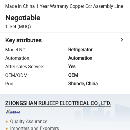
Made in China 1 Year Warranty Copper Ccr Assembly Line
Negotiable
1
Set
(MOQ)
Key attributes
Model NO.
:
Refrigerator
Automation
:
Automation
After-sales Service
:
Yes
OEM/ODM
:
OEM
Port
:
Shunde, China
ZHONGSHAN RUIJEEP ELECTRICAL CO., LTD.
Quality Assurance
Importers and Exporters